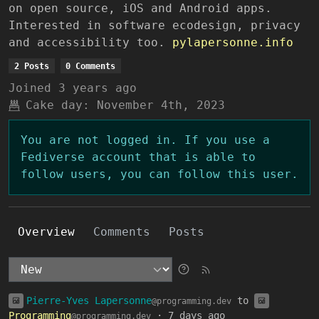
on open source, iOS and Android apps.
Interested in software ecodesign, privacy
and accessibility too.
pylapersonne.info
2 Posts
0 Comments
Joined
3 years ago
Cake day:
November 4th, 2023
You are not logged in. If you use a
Fediverse account that is able to
follow users, you can follow this user.
Overview
Comments
Posts
Pierre-Yves Lapersonne
to
@programming.dev
Programming
·
7 days ago
@programming.dev