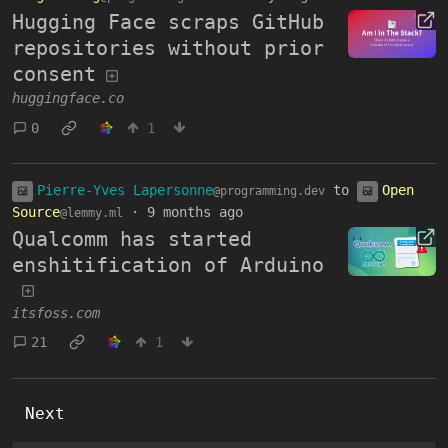
Hugging Face scraps GitHub
repositories without prior
consent
huggingface.co
0
1
Pierre-Yves Lapersonne
to
Open
@programming.dev
Source
·
9 months ago
@lemmy.ml
Qualcomm has started
enshitification of Arduino
itsfoss.com
21
1
Next