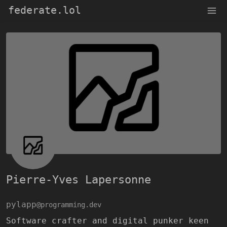
federate.lol
Pierre-Yves Lapersonne
pylapp
@programming.dev
Software crafter and digital punker keen