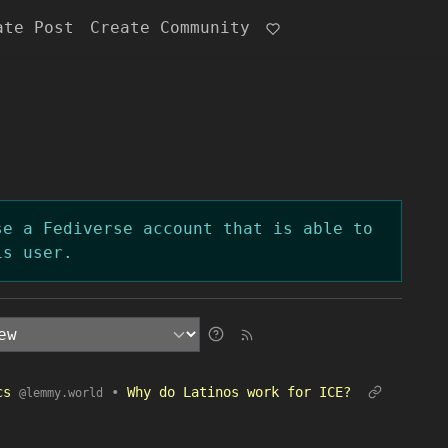
ate Post
Create Community
se a Fediverse account that is able to
is user.
ics
•
Why do Latinos work for ICE?
@lemmy.world