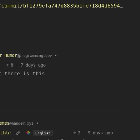
https://github.com/openlyst/klit/commit/bf1279efa747d8835b1fe718d4d65947b6c57dcc
r Humor
•
@programming.dev
8
·
7 days ago
t there is this
emes
•
@mander.xyz
sible
2
·
9 days ago
English