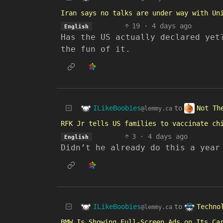
Iran says no talks are under way with Un
19
·
4 days ago
English
Has the US actually declared yet
the fun of it.
ILikeBoobies
Not Th
to
@lemmy.ca
RFK Jr tells US families to vaccinate ch
3
·
4 days ago
English
Didn’t he already do this a year
ILikeBoobies
Techno
to
@lemmy.ca
BMW Is Showing Full-Screen Ads on Its Ca