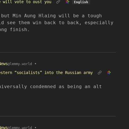
e will vote to oust you
English
 but Min Aung Hlaing will be a tough
ld see them win back to back, especially
ong finish.
News
•
@lemmy.world
estern “socialists” into the Russian army
niversally condemned as being an alt
News
•
@lemmy.world