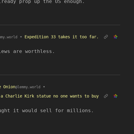
lready prop up the US enough.
•
Expedition 33 takes it too far.
mmy.world
iews are worthless.
e Onion
•
@lemmy.world
 a Charlie Kirk statue no one wants to buy
ught it would sell for millions.