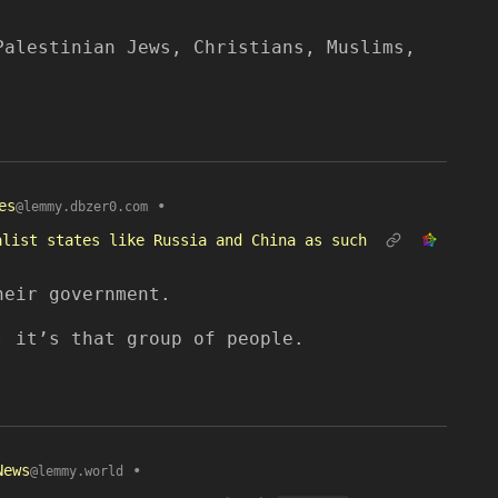
Palestinian Jews, Christians, Muslims,
es
•
@lemmy.dbzer0.com
alist states like Russia and China as such
heir government.
] it’s that group of people.
News
•
@lemmy.world