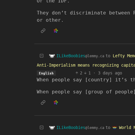
Or the IDF.
They don’t discriminate between 
or other.
ILikeBoobies
to
Lefty Mem
@lemmy.ca
Anti-Imperialism means recognizing capit
2
1
·
3 days ago
English
When people say [country] it’s t
When people say [group of people
ILikeBoobies
World 
to
@lemmy.ca