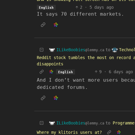
2
·
5 days ago
English
It says 70 different markets.
ILikeBoobies
Techno
to
@lemmy.ca
Reddit stock tumbles the most on record 
disappoints
9
·
6 days ago
English
And I don’t want more users beca
dedicated forums.
ILikeBoobies
to
Programme
@lemmy.ca
Where my klitoris users at?