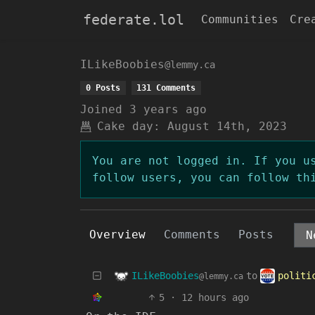
federate.lol
Communities
Cre
ILikeBoobies
@lemmy.ca
0 Posts
131 Comments
Joined
3 years ago
Cake day:
August 14th, 2023
You are not logged in. If you u
follow users, you can follow th
Overview
Comments
Posts
ILikeBoobies
polit
to
@lemmy.ca
5
·
12 hours ago