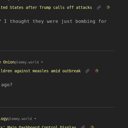
ited States after Trump calls off attacks
? I thought they were just bombing for
e Onion
•
@lemmy.world
ildren against measles amid outbreak
 ago?
logy
•
@lemmy.world
rs' Main Dashboard Control Display