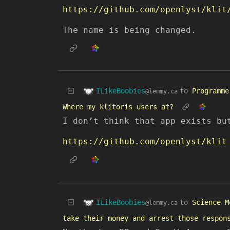
The name is being changed.
ILikeBoobies
to
Programme
@lemmy.ca
Where my klitoris users at?
I don’t think that app exists bu
https://github.com/openlyst/klit
ILikeBoobies
to
Science M
@lemmy.ca
take their money and arrest those respon