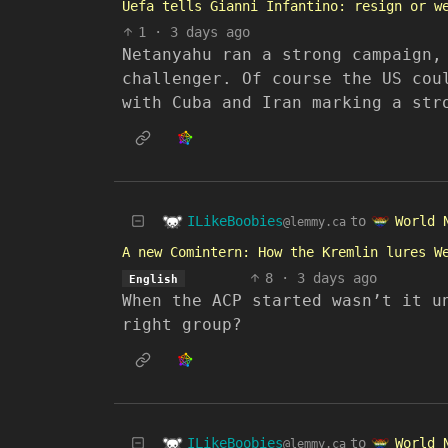
Uefa tells Gianni Infantino: resign or w
1
·
3 days ago
Netanyahu ran a strong campaign,
challenger. Of course the US cou
with Cuba and Iran marking a str
ILikeBoobies
World 
to
@lemmy.ca
A new Comintern: How the Kremlin lures W
8
·
3 days ago
English
When the ACP started wasn’t it u
right group?
ILikeBoobies
World 
to
@lemmy.ca