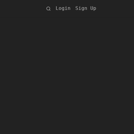
Login
Sign Up