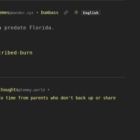
emes
•
Dumbass
@mander.xyz
English
a predate Florida.
cribed-burn
thoughts
•
@lemmy.world
to time from parents who don't back up or share