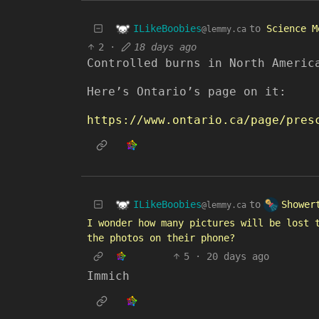
ILikeBoobies
to
Science M
@lemmy.ca
2
·
18 days ago
Controlled burns in North Americ
Here’s Ontario’s page on it:
https://www.ontario.ca/page/pres
ILikeBoobies
Shower
to
@lemmy.ca
I wonder how many pictures will be lost 
the photos on their phone?
5
·
20 days ago
Immich