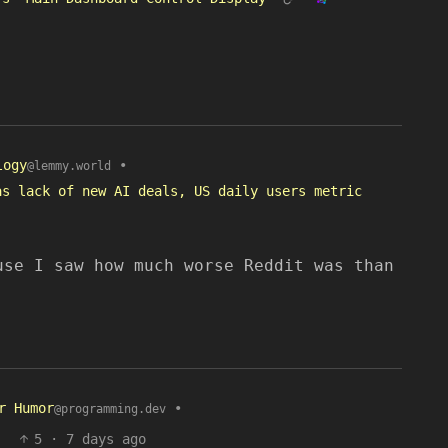
logy
•
@lemmy.world
as lack of new AI deals, US daily users metric
use I saw how much worse Reddit was than
r Humor
•
@programming.dev
5
·
7 days ago