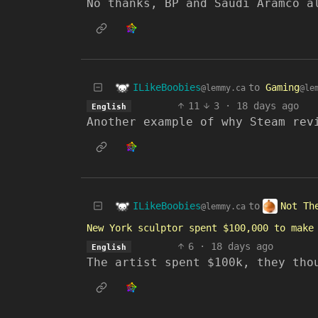
No thanks, BP and Saudi Aramco a
ILikeBoobies
to
Gaming
@lemmy.ca
@le
11
3
·
18 days ago
English
Another example of why Steam rev
ILikeBoobies
Not Th
to
@lemmy.ca
New York sculptor spent $100,000 to make
6
·
18 days ago
English
The artist spent $100k, they tho