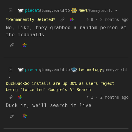
piecat
News
to
•
@lemmy.world
@lemmy.world
*Permanently Deleted*
8
·
2 months ago
No, like, they grabbed a random person at
the mcdonalds
piecat
Technology
to
@lemmy.world
@lemmy.world
•
DuckDuckGo installs are up 30% as users reject
being ‘force-fed’ Google’s AI Search
1
·
2 months ago
Duck it, we’ll search it live