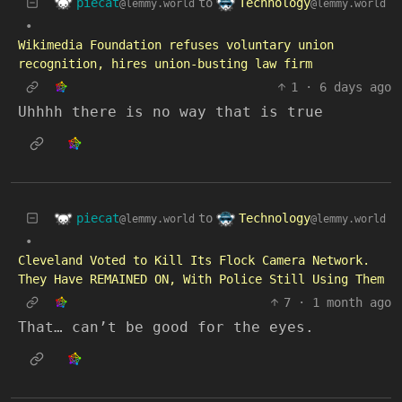
piecat
Technology
to
@lemmy.world
@lemmy.world
•
Wikimedia Foundation refuses voluntary union
recognition, hires union-busting law firm
1
·
6 days ago
Uhhhh there is no way that is true
piecat
Technology
to
@lemmy.world
@lemmy.world
•
Cleveland Voted to Kill Its Flock Camera Network.
They Have REMAINED ON, With Police Still Using Them
7
·
1 month ago
That… can’t be good for the eyes.