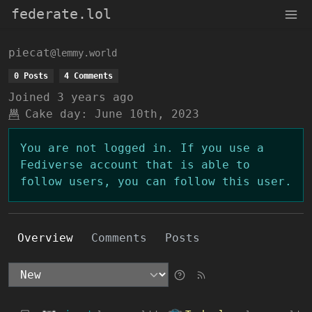
federate.lol
piecat
@lemmy.world
0 Posts
4 Comments
Joined
3 years ago
Cake day:
June 10th, 2023
You are not logged in. If you use a
Fediverse account that is able to
follow users, you can follow this user.
Overview
Comments
Posts