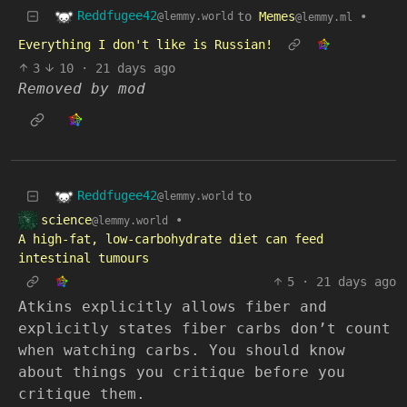
Reddfugee42
to
Memes
•
@lemmy.world
@lemmy.ml
Everything I don't like is Russian!
3
10
·
21 days ago
Removed by mod
Reddfugee42
to
@lemmy.world
science
•
@lemmy.world
A high-fat, low-carbohydrate diet can feed
intestinal tumours
5
·
21 days ago
Atkins explicitly allows fiber and
explicitly states fiber carbs don’t count
when watching carbs. You should know
about things you critique before you
critique them.