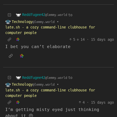
Reddfugee42
to
@lemmy.world
Technology
•
@lemmy.world
late.sh - a cozy command-line clubhouse for
computer people
5
14
·
15 days ago
I bet you can’t elaborate
Reddfugee42
to
@lemmy.world
Technology
•
@lemmy.world
late.sh - a cozy command-line clubhouse for
computer people
4
·
15 days ago
I’m getting misty eyed just thinking
about it 🥺