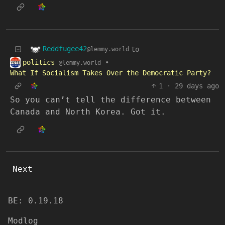
Reddfugee42
to
@lemmy.world
politics
•
@lemmy.world
What If Socialism Takes Over the Democratic Party?
1
·
29 days ago
So you can’t tell the difference between
Canada and North Korea. Got it.
Next
BE: 0.19.18
Modlog