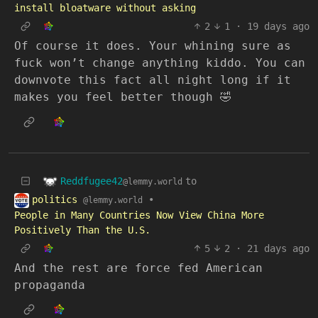
install bloatware without asking
2
1
·
19 days ago
Of course it does. Your whining sure as
fuck won’t change anything kiddo. You can
downvote this fact all night long if it
makes you feel better though 🤣
Reddfugee42
to
@lemmy.world
politics
•
@lemmy.world
People in Many Countries Now View China More
Positively Than the U.S.
5
2
·
21 days ago
And the rest are force fed American
propaganda