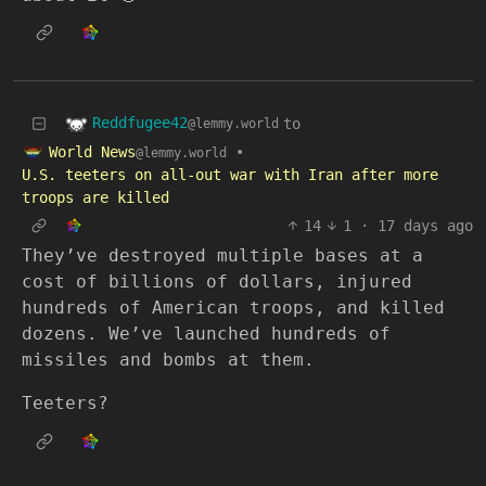
Reddfugee42
to
@lemmy.world
World News
•
@lemmy.world
U.S. teeters on all-out war with Iran after more
troops are killed
14
1
·
17 days ago
They’ve destroyed multiple bases at a
cost of billions of dollars, injured
hundreds of American troops, and killed
dozens. We’ve launched hundreds of
missiles and bombs at them.
Teeters?