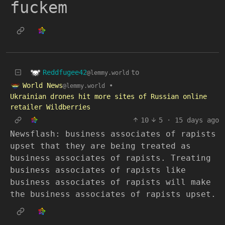
fuckem
Reddfugee42
to
@lemmy.world
World News
•
@lemmy.world
Ukrainian drones hit more sites of Russian online
retailer Wildberries
10
5
·
15 days ago
Newsflash: business associates of rapists
upset that they are being treated as
business associates of rapists. Treating
business associates of rapists like
business associates of rapists will make
the business associates of rapists upset.