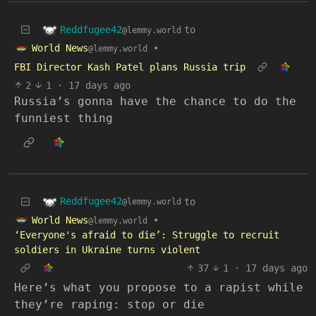
Reddfugee42
to
@lemmy.world
World News
•
@lemmy.world
FBI Director Kash Patel plans Russia trip
2
1
·
17 days ago
Russia’s gonna have the chance to do the
funniest thing
Reddfugee42
to
@lemmy.world
World News
•
@lemmy.world
‘Everyone's afraid to die’: Struggle to recruit
soldiers in Ukraine turns violent
37
1
·
17 days ago
Here’s what you propose to a rapist while
they’re raping: stop or die