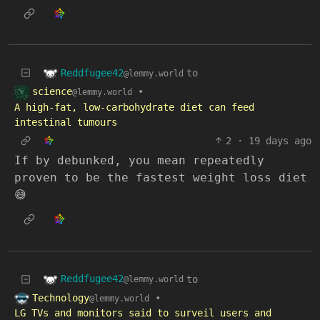
Reddfugee42
to
@lemmy.world
science
•
@lemmy.world
A high-fat, low-carbohydrate diet can feed
intestinal tumours
2
·
19 days ago
If by debunked, you mean repeatedly
proven to be the fastest weight loss diet
😅
Reddfugee42
to
@lemmy.world
Technology
•
@lemmy.world
LG TVs and monitors said to surveil users and