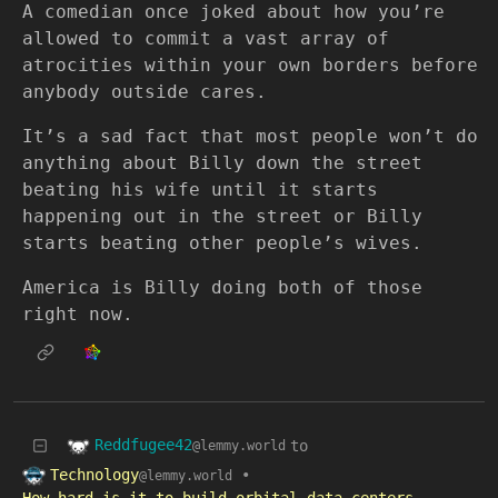
A comedian once joked about how you’re
allowed to commit a vast array of
atrocities within your own borders before
anybody outside cares.
It’s a sad fact that most people won’t do
anything about Billy down the street
beating his wife until it starts
happening out in the street or Billy
starts beating other people’s wives.
America is Billy doing both of those
right now.
Reddfugee42
to
@lemmy.world
Technology
•
@lemmy.world