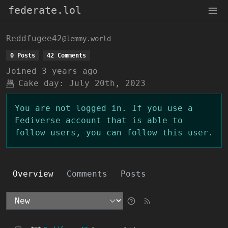
federate.lol
Reddfugee42
@lemmy.world
0 Posts
42 Comments
Joined
3 years ago
Cake day:
July 20th, 2023
You are not logged in. If you use a
Fediverse account that is able to
follow users, you can follow this user.
Overview
Comments
Posts