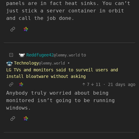
panels are in fact heat sinks. You can’t
just stick a server container in orbit
and call the job done.
Reddfugee42
to
@lemmy.world
Technology
•
@lemmy.world
LG TVs and monitors said to surveil users and
install bloatware without asking
7
11
·
21 days ago
Anybody truly worried about being
monitored isn’t going to be running
windows.