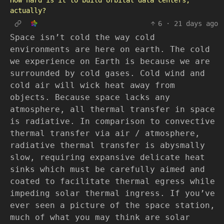
How hard is it to build orbital data centers,
actually?
6
·
21 days ago
Space isn’t cold the way cold
environments are here on earth. The cold
we experience on Earth is because we are
surrounded by cold gases. Cold wind and
cold air will wick heat away from
objects. Because space lacks any
atmosphere, all thermal transfer in space
is radiative. In comparison to convective
thermal transfer via air / atmosphere,
radiative thermal transfer is abysmally
slow, requiring expansive delicate heat
sinks which must be carefully aimed and
coated to facilitate thermal egress while
impeding solar thermal ingress. If you’ve
ever seen a picture of the space station,
much of what you may think are solar