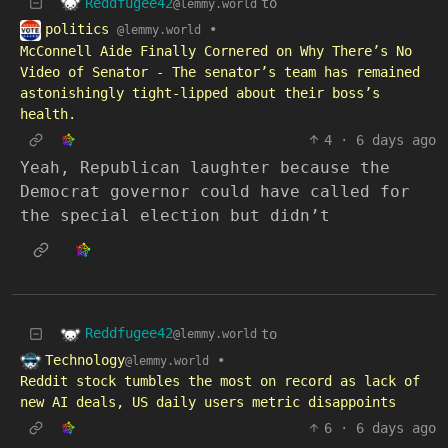
Reddfugee42
to
@lemmy.world
politics
•
@lemmy.world
McConnell Aide Finally Cornered on Why There’s No
Video of Senator - The senator’s team has remained
astonishingly tight-lipped about their boss’s
health.
4
·
6 days ago
Yeah, Republican laughter because the
Democrat governor could have called for
the special election but didn’t
Reddfugee42
to
@lemmy.world
Technology
•
@lemmy.world
Reddit stock tumbles the most on record as lack of
new AI deals, US daily users metric disappoints
6
·
6 days ago