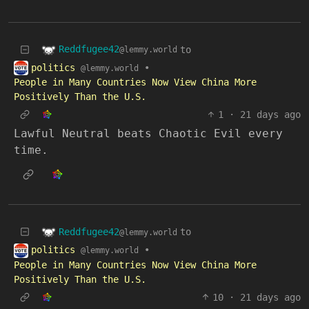
Reddfugee42
to
@lemmy.world
politics
•
@lemmy.world
People in Many Countries Now View China More
Positively Than the U.S.
1
·
21 days ago
Lawful Neutral beats Chaotic Evil every
time.
Reddfugee42
to
@lemmy.world
politics
•
@lemmy.world
People in Many Countries Now View China More
Positively Than the U.S.
10
·
21 days ago