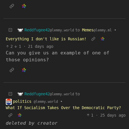
Reddfugee42
to
Memes
•
@lemmy.world
@lemmy.ml
Everything I don't like is Russian!
2
1
·
21 days ago
Can you give us an example of one of
those opinions?
Reddfugee42
to
@lemmy.world
politics
•
@lemmy.world
What If Socialism Takes Over the Democratic Party?
1
·
25 days ago
deleted by creator