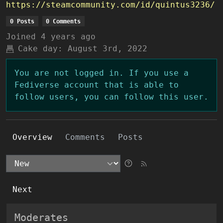
https://steamcommunity.com/id/quintus3236/
0 Posts
0 Comments
Joined
4 years ago
Cake day:
August 3rd, 2022
You are not logged in. If you use a
Fediverse account that is able to
follow users, you can follow this user.
Overview
Comments
Posts
Next
Moderates