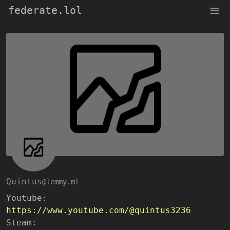
federate.lol
Quintus
@lemmy.ml
Youtube:
https://www.youtube.com/@quintus3236
Steam: